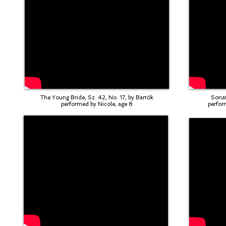
The Young Bride, Sz. 42, No. 17, by Bartók
Sonat
performed by Nicole, age 8
perfor