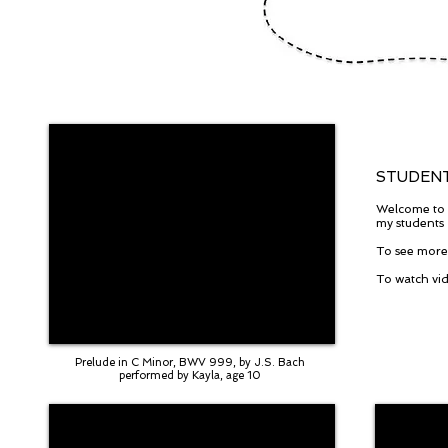
STUDENT
Welcome to m
my students
To see more 
To watch vid
Prelude in C Minor, BWV 999, by J.S. Bach
performed by Kayla, age 10