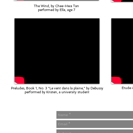
The Wind, by Chee-Hwa Tan
performed by Ella, age 7
Etude i
Preludes, Book 1, No. 3 "Le vent dans la plaine," by Debussy
performed by Kristen, a university student