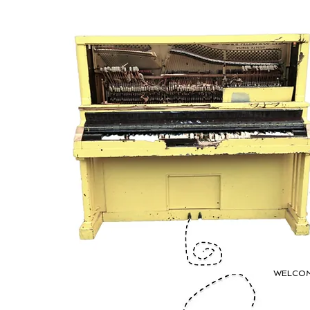
WELCO